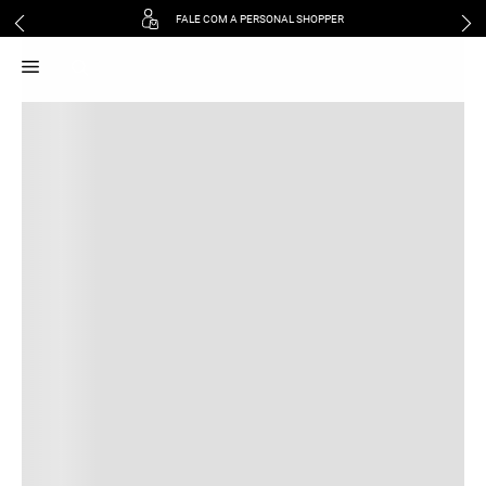
FALE COM A PERSONAL SHOPPER